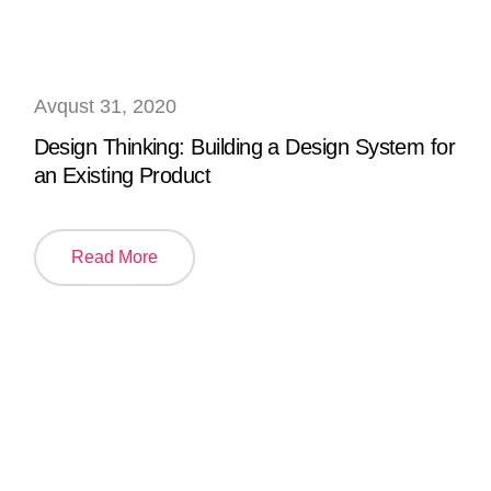
Avqust 31, 2020
Design Thinking: Building a Design System for
an Existing Product
Read More