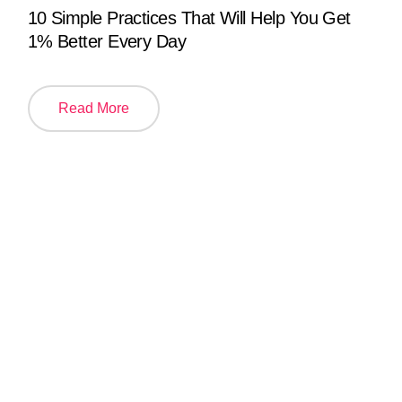
10 Simple Practices That Will Help You Get
1% Better Every Day
Read More