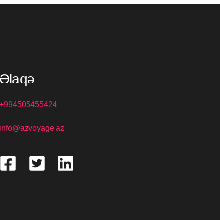
Əlaqə
+994505455424
info@azvoyage.az