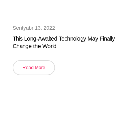
Sentyabr 13, 2022
This Long-Awaited Technology May Finally
Change the World
Read More