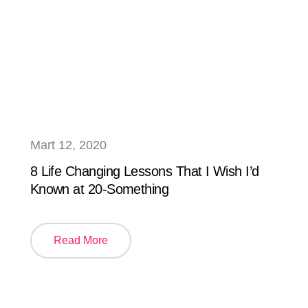
Mart 12, 2020
8 Life Changing Lessons That I Wish I’d
Known at 20-Something
Read More