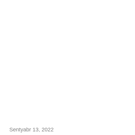
Sentyabr 13, 2022