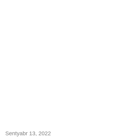
Sentyabr 13, 2022