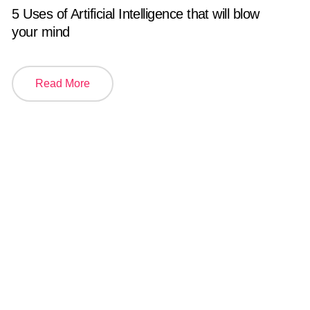
5 Uses of Artificial Intelligence that will blow
your mind
Read More