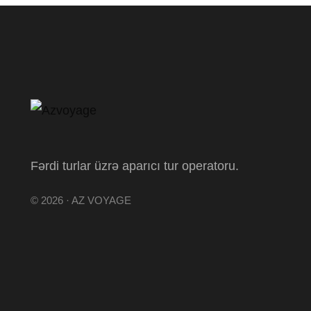
Fərdi turlar üzrə aparıcı tur operatoru.
© 2026 · AZ VOYAGE