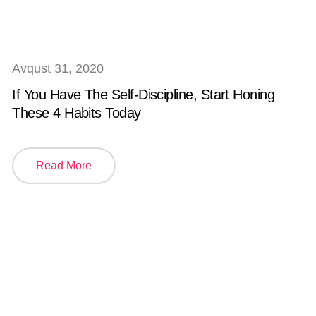
Avqust 31, 2020
If You Have The Self-Discipline, Start Honing
These 4 Habits Today
Read More