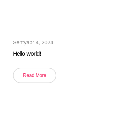
Sentyabr 4, 2024
Hello world!
Read More